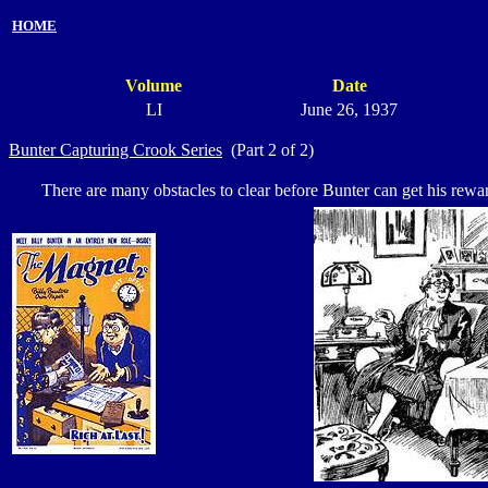
HOME
Volume
Date
LI
June 26, 1937
Bunter Capturing Crook Series
(Part 2 of 2)
There are many obstacles to clear before Bunter can get his reward