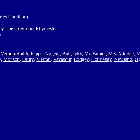
rles Hamilton)
y The Greyfriars Rhymester
n
,
Vernon-Smith
,
Kipps
,
Nugent
,
Bull
,
Inky
,
Mr. Bunter
,
Mrs. Mimble
,
M
y
,
Monson
,
Drury
,
Merton
,
Vavasour
,
Lodgey
,
Courtenay
,
Newland
,
Og