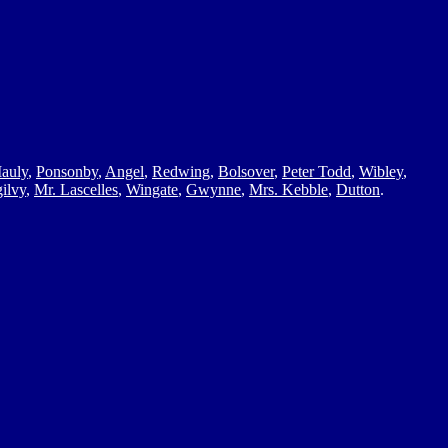
auly
,
Ponsonby
,
Angel
,
Redwing
,
Bolsover
,
Peter Todd
,
Wibley
,
ilvy
,
Mr. Lascelles
,
Wingate
,
Gwynne
,
Mrs. Kebble
,
Dutton
.