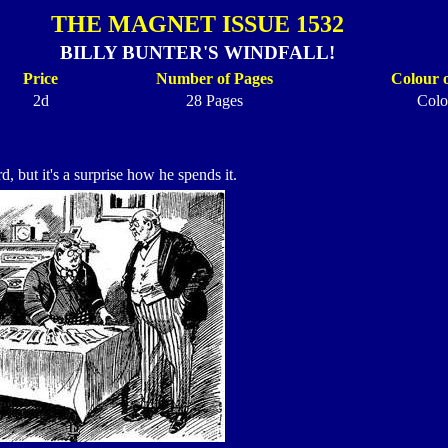
THE MAGNET ISSUE 1532
BILLY BUNTER'S WINDFALL!
Price
Number of Pages
Colour 
2d
28 Pages
Colo
, but it's a surprise how he spends it.