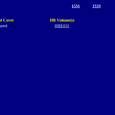
1531
1533
of Cover
HB Volume(s)
ured
HBE031