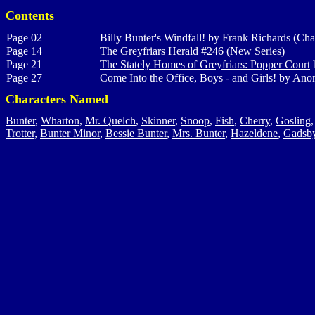
Contents
Page 02
Billy Bunter's Windfall! by Frank Richards (Cha
Page 14
The Greyfriars Herald #246 (New Series)
Page 21
The Stately Homes of Greyfriars: Popper Court
b
Page 27
Come Into the Office, Boys - and Girls! by Ano
Characters Named
Bunter
,
Wharton
,
Mr. Quelch
,
Skinner
,
Snoop
,
Fish
,
Cherry
,
Gosling
Trotter
,
Bunter Minor
,
Bessie Bunter
,
Mrs. Bunter
,
Hazeldene
,
Gadsb