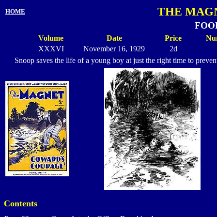
THE MAGN
HOME
FOOL
Volume
Date
Price
Nu
XXXVI
November 16, 1929
2d
Snoop saves the life of a young boy at just the right time to prev
Contents