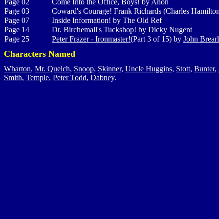
Page 02
Come Into the Office, Boys! by Anon
Page 03
Coward's Courage! Frank Richards (Charles Hamilto
Page 07
Inside Information! by The Old Ref
Page 14
Dr. Birchemall's Tuckshop! by Dicky Nugent
Page 25
Peter Frazer - Ironmaster!
(Part 3 of 15) by
John Brear
Characters Named
Wharton
,
Mr. Quelch
,
Snoop
,
Skinner
,
Uncle Huggins
,
Stott
,
Bunter
,
Smith
,
Temple
,
Peter Todd
,
Dabney
.